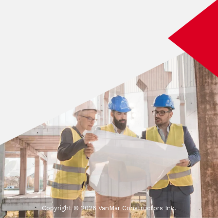
Copyright ©
2026 VanMar Constructors Inc.