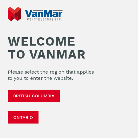
WELCOME
TO VANMAR
Please select the region that applies
to you to enter the website.
BRITISH COLUMBIA
ONTARIO